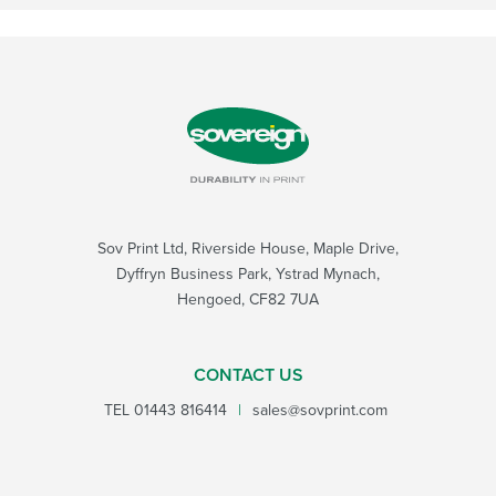
Sov Print Ltd, Riverside House, Maple Drive,
Dyffryn Business Park, Ystrad Mynach,
Hengoed, CF82 7UA
CONTACT US
TEL
01443 816414
|
sales@sovprint.com