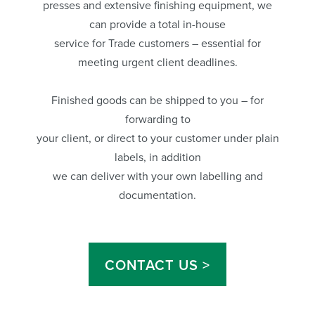
presses and extensive finishing equipment, we
can provide a total in-house
service for Trade customers – essential for
meeting urgent client deadlines.
Finished goods can be shipped to you – for
forwarding to
your client, or direct to your customer under plain
labels, in addition
we can deliver with your own labelling and
documentation.
CONTACT US >