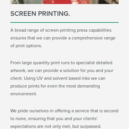
SCREEN PRINTING.
A broad range of screen-printing press capabilities
ensures that we can provide a comprehensive range
of print options.
From large quantity print runs to specialist detailed
artwork, we can provide a solution for you and your
client. Using UV and solvent based inks we can
produce prints for even the most demanding
environment.
We pride ourselves in offering a service that is second
to none, ensuring that you and your clients’
expectations are not only met, but surpassed.