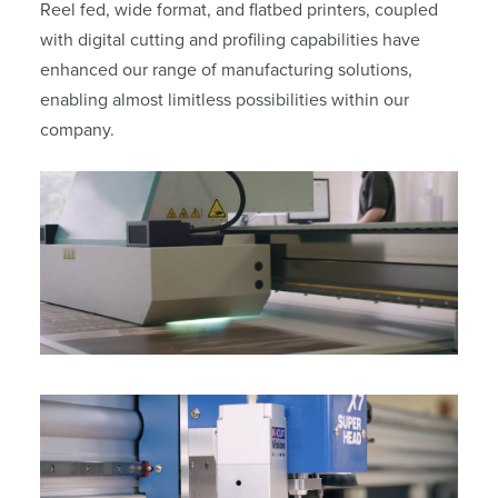
Reel fed, wide format, and flatbed printers, coupled
with digital cutting and profiling capabilities have
enhanced our range of manufacturing solutions,
enabling almost limitless possibilities within our
company.