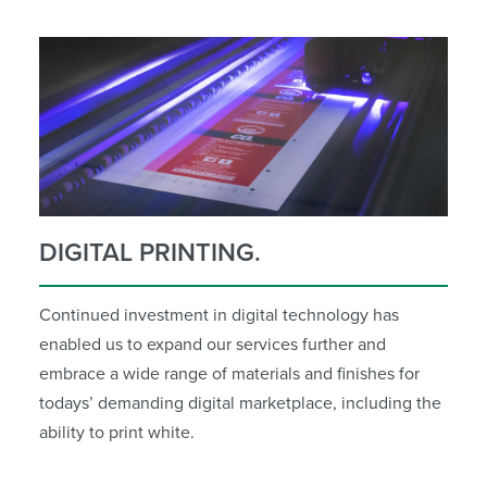
DIGITAL PRINTING.
Continued investment in digital technology has
enabled us to expand our services further and
embrace a wide range of materials and finishes for
todays’ demanding digital marketplace, including the
ability to print white.