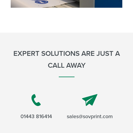
EXPERT SOLUTIONS ARE JUST A
CALL AWAY
01443 816414
sales@sovprint.com