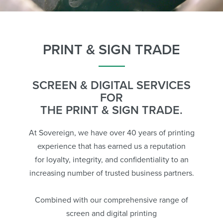
PRINT & SIGN TRADE
SCREEN & DIGITAL SERVICES
FOR
THE PRINT & SIGN TRADE.
At Sovereign, we have over 40 years of printing
experience that has earned us a reputation
for loyalty, integrity, and confidentiality to an
increasing number of trusted business partners.
Combined with our comprehensive range of
screen and digital printing