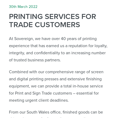
30th March 2022
PRINTING SERVICES FOR
TRADE CUSTOMERS
At Sovereign, we have over 40 years of printing
experience that has earned us a reputation for loyalty,
integrity, and confidentiality to an increasing number
of trusted business partners.
Combined with our comprehensive range of screen
and digital printing presses and extensive finishing
equipment, we can provide a total in-house service
for Print and Sign Trade customers – essential for
meeting urgent client deadlines.
From our South Wales office, finished goods can be