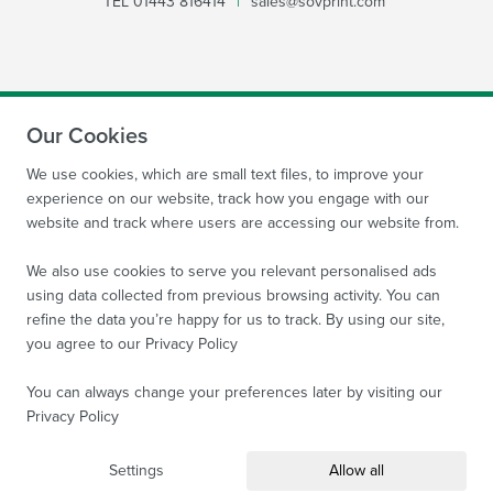
TEL
01443 816414
|
sales@sovprint.com
Our Cookies
SUBMIT
We use cookies, which are small text files, to improve your
experience on our website, track how you engage with our
website and track where users are accessing our website from.
We also use cookies to serve you relevant personalised ads
using data collected from previous browsing activity. You can
refine the data you’re happy for us to track. By using our site,
Site by
WebBox Website Agency
|
Sov Print Ltd 2026.
you agree to our
Privacy Policy
Company Reg no: 08522934 VAT no: 169 3763 65
All
images are protected by copyright of Sov Print Ltd.
You can always change your preferences later by visiting our
Privacy Policy
Terms and Conditions
Privacy Policy
Sitemap
Settings
Allow all