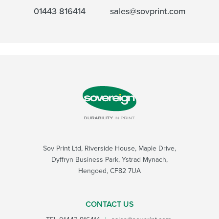
01443 816414
sales@sovprint.com
Sov Print Ltd, Riverside House, Maple Drive,
Dyffryn Business Park, Ystrad Mynach,
Hengoed, CF82 7UA
CONTACT US