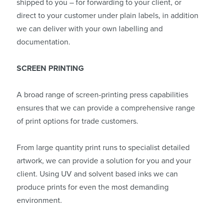
shipped to you – for forwarding to your client, or
direct to your customer under plain labels, in addition
we can deliver with your own labelling and
documentation.
SCREEN PRINTING
A broad range of screen-printing press capabilities
ensures that we can provide a comprehensive range
of print options for trade customers.
From large quantity print runs to specialist detailed
artwork, we can provide a solution for you and your
client. Using UV and solvent based inks we can
produce prints for even the most demanding
environment.