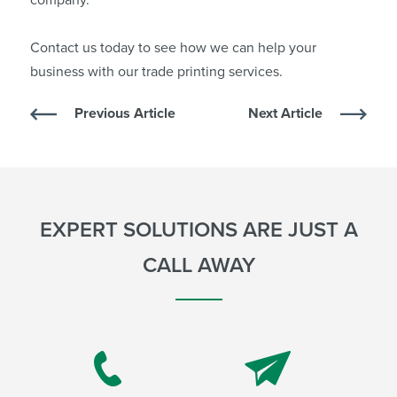
Contact us
today to see how we can help your
business with our trade printing services.
Previous Article
Next Article
EXPERT SOLUTIONS ARE JUST A
CALL AWAY