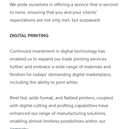
We pride ourselves in offering a service that is second
to none, ensuring that you and your clients’
expectations are not only met, but surpassed.
DIGITAL PRINTING
Continued investment in digital technology has
enabled us to expand our trade printing services
further and embrace a wide range of materials and
finishes for todays’ demanding digital marketplace,
including the ability to print white.
Reel fed, wide format, and flatbed printers, coupled
with digital cutting and profiling capabilities have
enhanced our range of manufacturing solutions,
enabling almost limitless possibilities within our
company.