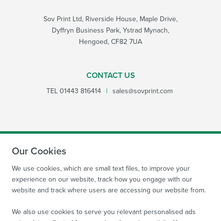
Sov Print Ltd, Riverside House, Maple Drive,
Dyffryn Business Park, Ystrad Mynach,
Hengoed, CF82 7UA
CONTACT US
TEL
01443 816414
|
sales@sovprint.com
Our Cookies
SUBMIT
We use cookies, which are small text files, to improve your
experience on our website, track how you engage with our
website and track where users are accessing our website from.
We also use cookies to serve you relevant personalised ads