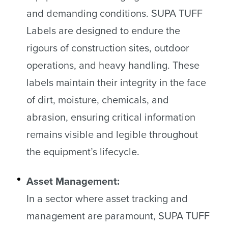
and demanding conditions. SUPA TUFF
Labels are designed to endure the
rigours of construction sites, outdoor
operations, and heavy handling. These
labels maintain their integrity in the face
of dirt, moisture, chemicals, and
abrasion, ensuring critical information
remains visible and legible throughout
the equipment’s lifecycle.
Asset Management:
In a sector where asset tracking and
management are paramount, SUPA TUFF