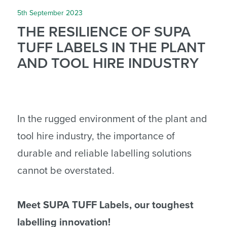
5th September 2023
THE RESILIENCE OF SUPA
TUFF LABELS IN THE PLANT
AND TOOL HIRE INDUSTRY
In the rugged environment of the plant and
tool hire industry, the importance of
durable and reliable labelling solutions
cannot be overstated.
Meet SUPA TUFF Labels, our toughest
labelling innovation!