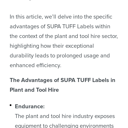
In this article, we’ll delve into the specific
advantages of SUPA TUFF Labels within
the context of the plant and tool hire sector,
highlighting how their exceptional
durability leads to prolonged usage and
enhanced efficiency.
The Advantages of SUPA TUFF Labels in
Plant and Tool Hire
Endurance:
The plant and tool hire industry exposes
equipment to challenging environments