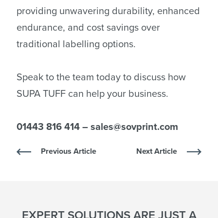
providing unwavering durability, enhanced
endurance, and cost savings over
traditional labelling options.
Speak to the team today to discuss how
SUPA TUFF can help your business.
01443 816 414 – sales@sovprint.com
Previous Article
Next Article
EXPERT SOLUTIONS ARE JUST A