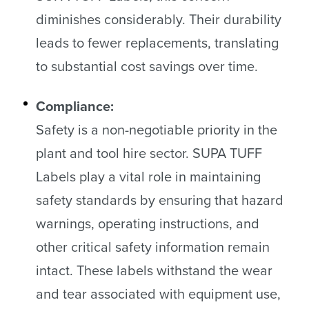
diminishes considerably. Their durability
leads to fewer replacements, translating
to substantial cost savings over time.
Compliance:
Safety is a non-negotiable priority in the
plant and tool hire sector. SUPA TUFF
Labels play a vital role in maintaining
safety standards by ensuring that hazard
warnings, operating instructions, and
other critical safety information remain
intact. These labels withstand the wear
and tear associated with equipment use,