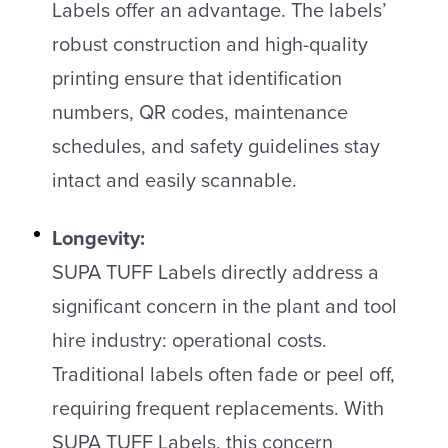
Labels offer an advantage. The labels’
robust construction and high-quality
printing ensure that identification
numbers, QR codes, maintenance
schedules, and safety guidelines stay
intact and easily scannable.
Longevity:
SUPA TUFF Labels directly address a
significant concern in the plant and tool
hire industry: operational costs.
Traditional labels often fade or peel off,
requiring frequent replacements. With
SUPA TUFF Labels, this concern