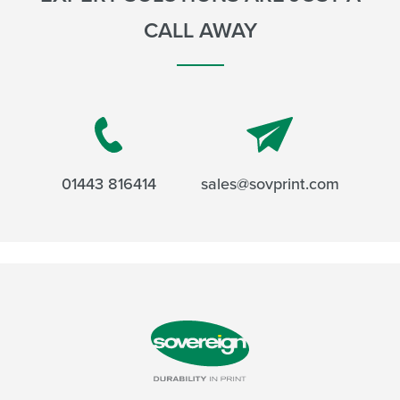
CALL AWAY
01443 816414
sales@sovprint.com