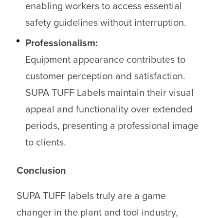
enabling workers to access essential
safety guidelines without interruption.
Professionalism:
Equipment appearance contributes to
customer perception and satisfaction.
SUPA TUFF Labels maintain their visual
appeal and functionality over extended
periods, presenting a professional image
to clients.
Conclusion
SUPA TUFF labels truly are a game
changer in the plant and tool industry,