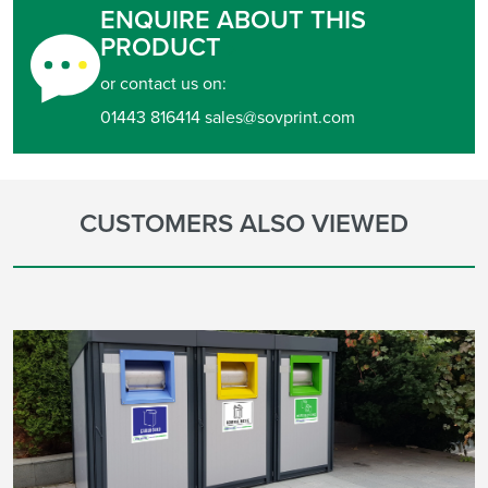
ENQUIRE ABOUT THIS
PRODUCT
or contact us on:
01443 816414 sales@sovprint.com
CUSTOMERS ALSO VIEWED