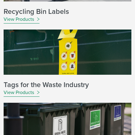
Recycling Bin Labels
View Products
Tags for the Waste Industry
View Products