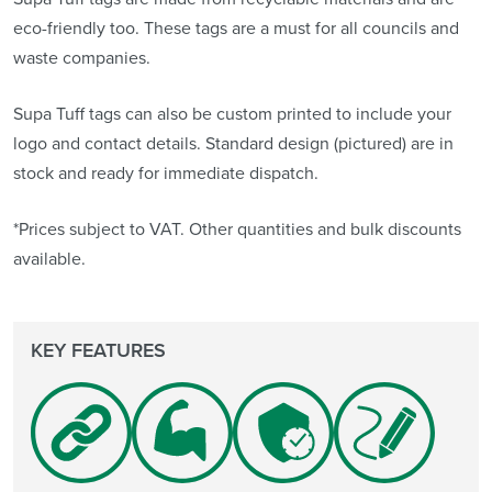
eco-friendly too. These tags are a must for all councils and
waste companies.
Supa Tuff tags can also be custom printed to include your
logo and contact details. Standard design (pictured) are in
stock and ready for immediate dispatch.
*Prices subject to VAT. Other quantities and bulk discounts
available.
KEY FEATURES