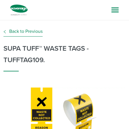
Back to Previous
SUPA TUFF™ WASTE TAGS -
TUFFTAG109.