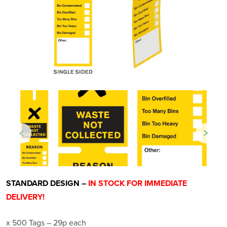
STANDARD DESIGN –
IN STOCK FOR IMMEDIATE
DELIVERY!
x 500 Tags – 29p each