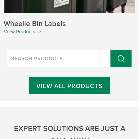
Wheelie Bin Labels
View Products
VIEW ALL PRODUCTS
EXPERT SOLUTIONS ARE JUST A