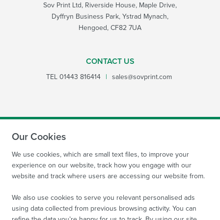
Sov Print Ltd, Riverside House, Maple Drive,
Dyffryn Business Park, Ystrad Mynach,
Hengoed, CF82 7UA
CONTACT US
TEL
01443 816414
|
sales@sovprint.com
Our Cookies
SUBMIT
We use cookies, which are small text files, to improve your
experience on our website, track how you engage with our
website and track where users are accessing our website from.
We also use cookies to serve you relevant personalised ads
using data collected from previous browsing activity. You can
refine the data you’re happy for us to track. By using our site,
Site by
WebBox Website Agency
|
Sov Print Ltd 2026.