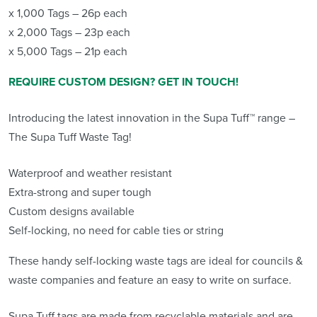
x 1,000 Tags – 26p each
x 2,000 Tags – 23p each
x 5,000 Tags – 21p each
REQUIRE CUSTOM DESIGN? GET IN TOUCH!
Introducing the latest innovation in the Supa Tuff™ range –
The Supa Tuff Waste Tag!
Waterproof and weather resistant
Extra-strong and super tough
Custom designs available
Self-locking, no need for cable ties or string
These handy self-locking waste tags are ideal for councils &
waste companies and feature an easy to write on surface.
Supa Tuff tags are made from recyclable materials and are