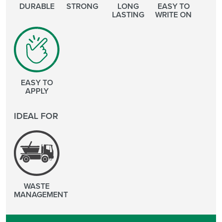
DURABLE
STRONG
LONG
EASY TO
LASTING
WRITE ON
EASY TO
APPLY
IDEAL FOR
WASTE
MANAGEMENT