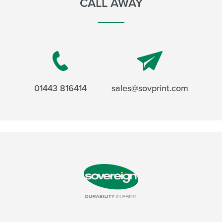
CALL AWAY
01443 816414
sales@sovprint.com