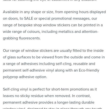
Available in any shape or size, from opening hours displayed
on doors, to SALE or special promotional messages, our
range of bespoke shop window stickers can be printed in a
wide range of colours, including metallics and attention-
grabbing fluorescents.
Our range of window stickers are usually fitted to the inside
of glass surfaces to be viewed from the outside and come in
a range of adhesives including self-cling, reusable and
permanent self-adhesive vinyl along with an Eco-friendly
polyprop adhesive option.
Self-cling vinyl is perfect for short-term promotions as it
leaves no sticky residue when removed. In contrast,
permanent adhesive provides a longer-lasting durable
window vinyl, designed to stay in place through any tough,