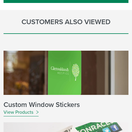
CUSTOMERS ALSO VIEWED
Custom Window Stickers
View Products