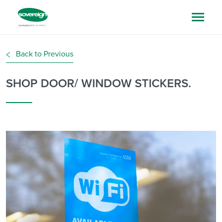
Back to Previous
SHOP DOOR/ WINDOW STICKERS.