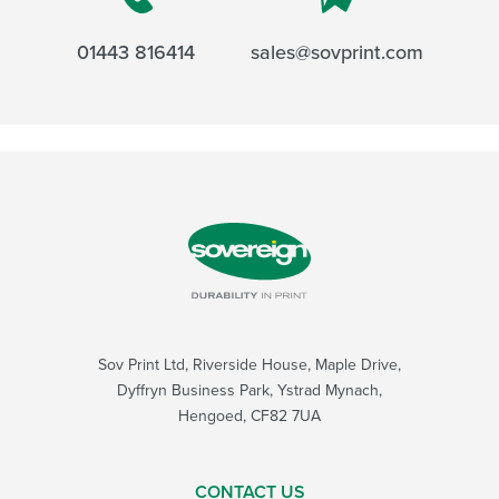
01443 816414
sales@sovprint.com
Sov Print Ltd, Riverside House, Maple Drive,
Dyffryn Business Park, Ystrad Mynach,
Hengoed, CF82 7UA
CONTACT US