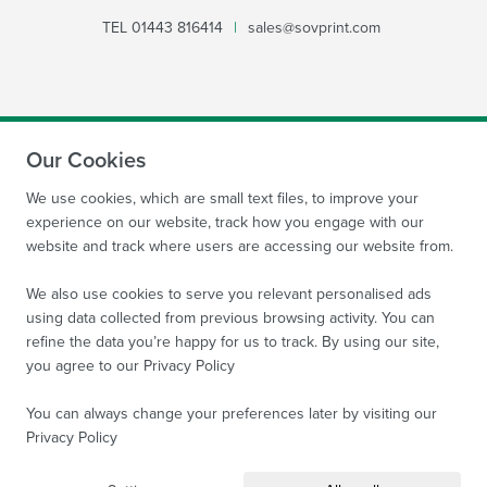
TEL
01443 816414
|
sales@sovprint.com
Our Cookies
SUBMIT
We use cookies, which are small text files, to improve your
experience on our website, track how you engage with our
website and track where users are accessing our website from.
We also use cookies to serve you relevant personalised ads
using data collected from previous browsing activity. You can
refine the data you’re happy for us to track. By using our site,
Site by
WebBox Website Agency
|
Sov Print Ltd 2026.
you agree to our
Privacy Policy
Company Reg no: 08522934 VAT no: 169 3763 65
All
images are protected by copyright of Sov Print Ltd.
You can always change your preferences later by visiting our
Privacy Policy
Terms and Conditions
Privacy Policy
Sitemap