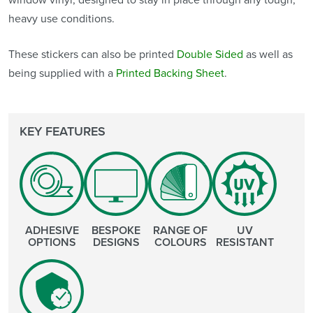
heavy use conditions.
These stickers can also be printed
Double Sided
as well as
being supplied with a
Printed Backing Sheet
.
KEY FEATURES
ADHESIVE
BESPOKE
RANGE OF
UV
OPTIONS
DESIGNS
COLOURS
RESISTANT