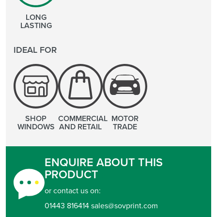
LONG
LASTING
IDEAL FOR
SHOP
COMMERCIAL
MOTOR
WINDOWS
AND RETAIL
TRADE
ENQUIRE ABOUT THIS
PRODUCT
or contact us on:
01443 816414 sales@sovprint.com