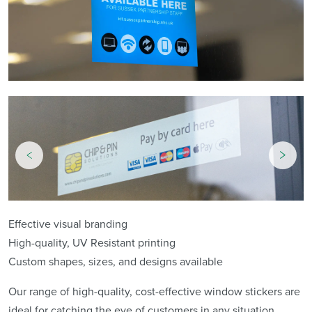
Effective visual branding
High-quality, UV Resistant printing
Custom shapes, sizes, and designs available
Our range of high-quality, cost-effective window stickers are
ideal for catching the eye of customers in any situation.