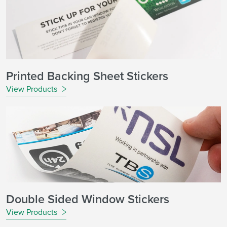
Printed Backing Sheet Stickers
View Products
Double Sided Window Stickers
View Products