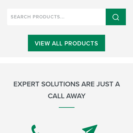
VIEW ALL PRODUCTS
EXPERT SOLUTIONS ARE JUST A
CALL AWAY