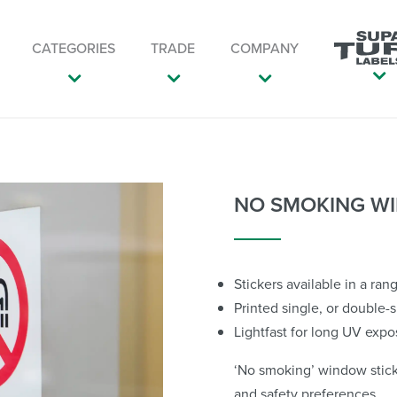
CATEGORIES
TRADE
COMPANY
NO SMOKING WI
Stickers available in a ran
Printed single, or double-
Lightfast for long UV expo
‘No smoking’ window sticke
and safety preferences.