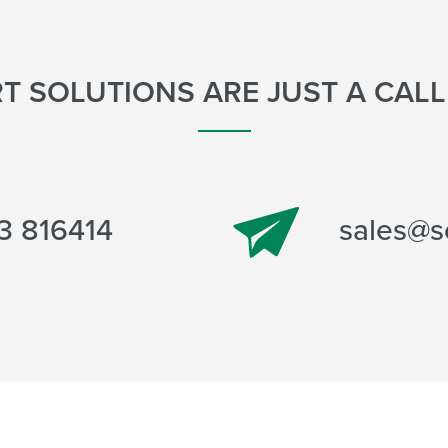
T SOLUTIONS ARE JUST A CAL
sales@s
3 816414