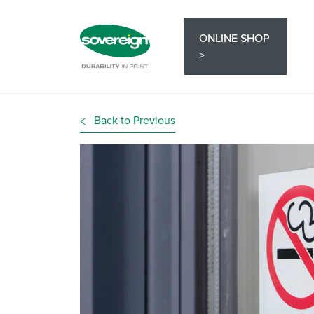
ONLINE SHOP
>
Back to Previous