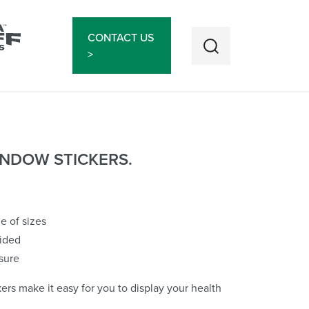
CONTACT US
>
NDOW STICKERS.
ge of sizes
sided
sure
rs make it easy for you to display your health