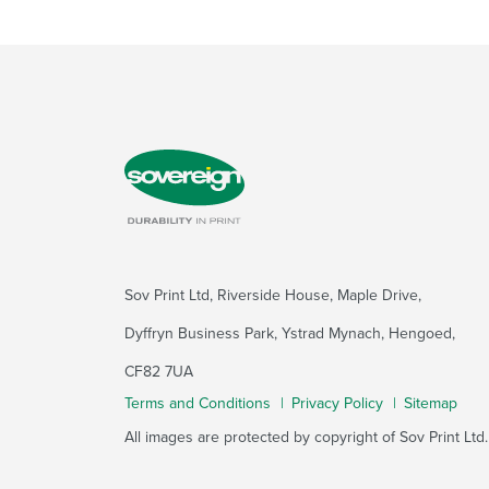
Sov Print Ltd, Riverside House, Maple Drive,
Dyffryn Business Park, Ystrad Mynach, Hengoed,
CF82 7UA
Terms and Conditions
Privacy Policy
Sitemap
All images are protected by copyright of Sov Print Ltd.