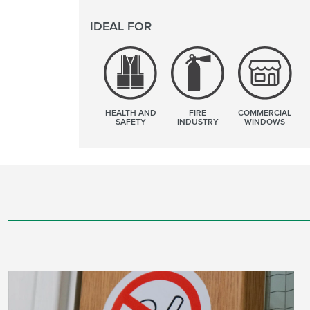
IDEAL FOR
HEALTH AND
FIRE
COMMERCIAL
SAFETY
INDUSTRY
WINDOWS