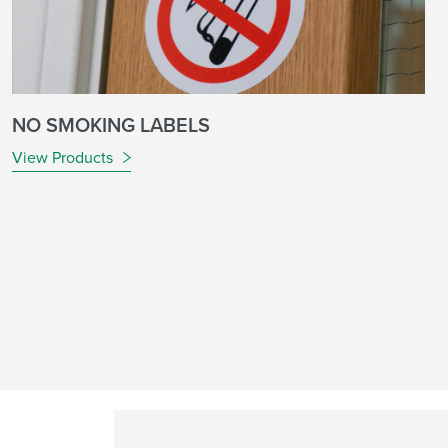
NO SMOKING LABELS
View Products