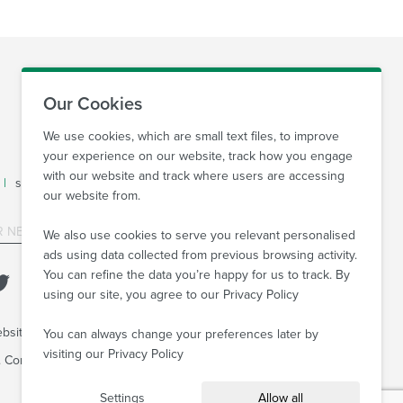
Our Cookies
We use cookies, which are small text files, to improve
your experience on our website, track how you engage
with our website and track where users are accessing
|
sales@sovprint.com
our website from.
SUBMIT
We also use cookies to serve you relevant personalised
ads using data collected from previous browsing activity.
You can refine the data you’re happy for us to track. By
using our site, you agree to our
Privacy Policy
bsite Agency
You can always change your preferences later by
visiting our
Privacy Policy
6. Company Reg no: 08522934 VAT no: 169 3763 65
Settings
Allow all