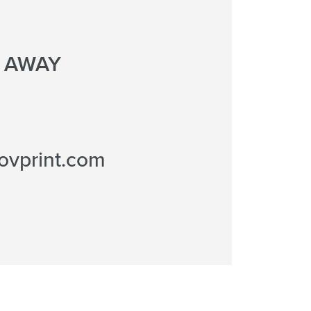
L AWAY
ovprint.com