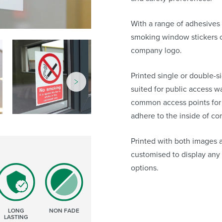
With a range of adhesives 
smoking window stickers 
company logo.
Printed single or double-s
suited for public access 
common access points for i
adhere to the inside of co
Printed with both images 
customised to display any
options.
LONG
NON FADE
LASTING