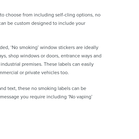
to choose from including self-cling options, no
can be custom designed to include your
ided, ‘No smoking’ window stickers are ideally
ways, shop windows or doors, entrance ways and
ndustrial premises. These labels can easily
mmercial or private vehicles too.
and text, these no smoking labels can be
 message you require including ‘No vaping’