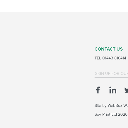
CONTACT US
TEL
01443 816414
Site by
WebBox We
Sov Print Ltd 202