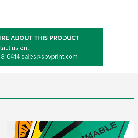
IRE ABOUT THIS PRODUCT
tact us on:
 816414 sales@sovprint.com