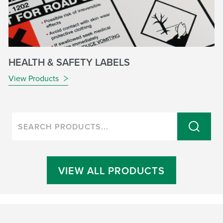
HEALTH & SAFETY LABELS
View Products
VIEW ALL PRODUCTS