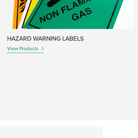
HAZARD WARNING LABELS
View Products