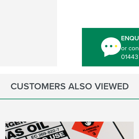
ENQU
or con
01443
CUSTOMERS ALSO VIEWED