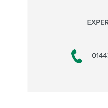
EXPER
0144