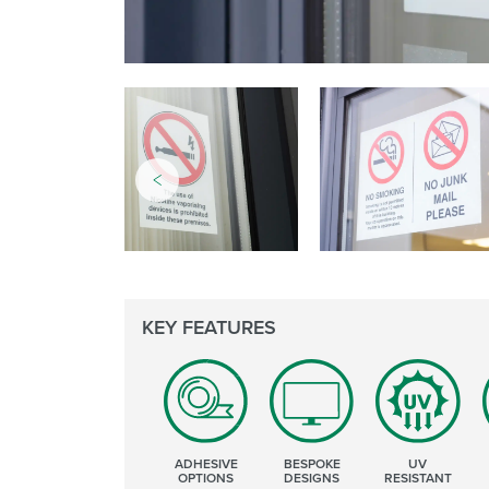
KEY FEATURES
ADHESIVE
BESPOKE
UV
OPTIONS
DESIGNS
RESISTANT