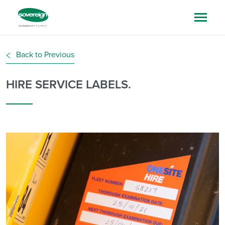
Back to Previous
HIRE SERVICE LABELS.