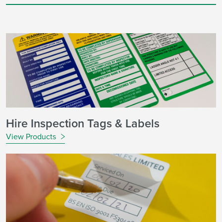
Hire Inspection Tags & Labels
View Products