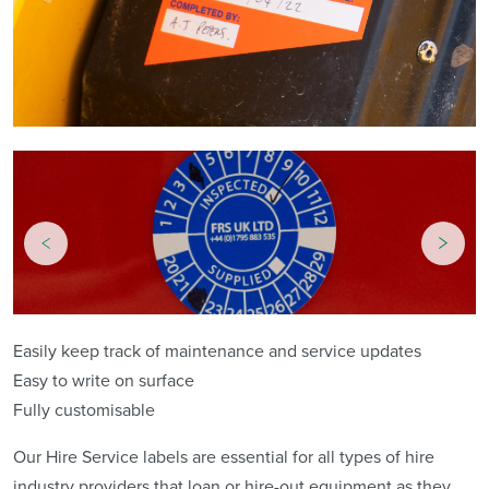
Easily keep track of maintenance and service updates
Easy to write on surface
Fully customisable
Our Hire Service labels are essential for all types of hire
industry providers that loan or hire-out equipment as they