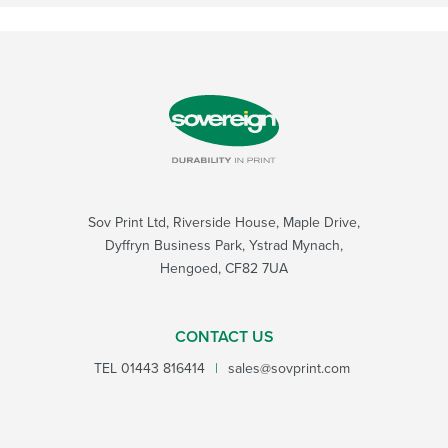
Sov Print Ltd, Riverside House, Maple Drive,
Dyffryn Business Park, Ystrad Mynach,
Hengoed, CF82 7UA
CONTACT US
TEL
01443 816414
|
sales@sovprint.com