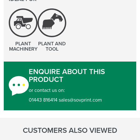
PLANT
PLANT AND
MACHINERY
TOOL
ENQUIRE ABOUT THIS
PRODUCT
or contact us on:
01443 816414 sales@sovprint.com
CUSTOMERS ALSO VIEWED