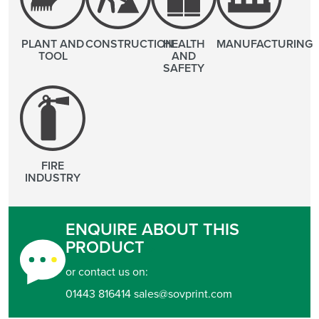
PLANT AND
CONSTRUCTION
HEALTH
MANUFACTURING
TOOL
AND
SAFETY
FIRE
INDUSTRY
ENQUIRE ABOUT THIS
PRODUCT
or contact us on:
01443 816414 sales@sovprint.com