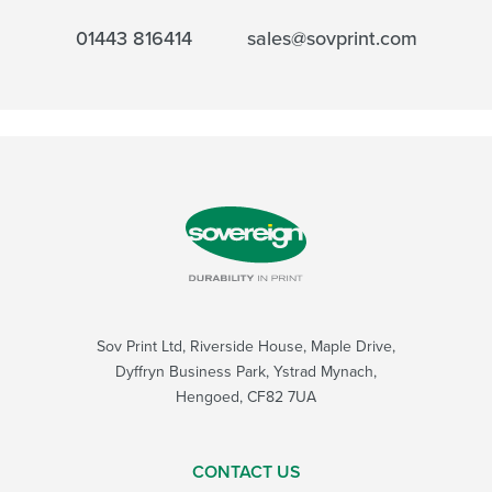
01443 816414
sales@sovprint.com
Sov Print Ltd, Riverside House, Maple Drive,
Dyffryn Business Park, Ystrad Mynach,
Hengoed, CF82 7UA
CONTACT US