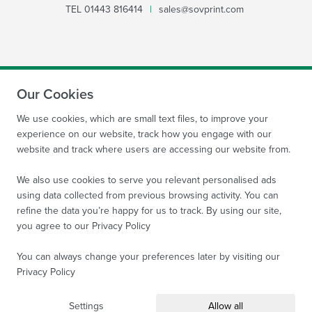
TEL
01443 816414
|
sales@sovprint.com
Our Cookies
SUBMIT
We use cookies, which are small text files, to improve your
experience on our website, track how you engage with our
website and track where users are accessing our website from.
We also use cookies to serve you relevant personalised ads
using data collected from previous browsing activity. You can
refine the data you’re happy for us to track. By using our site,
Site by
WebBox Website Agency
|
Sov Print Ltd 2026.
you agree to our
Privacy Policy
Company Reg no: 08522934 VAT no: 169 3763 65
All
images are protected by copyright of Sov Print Ltd.
You can always change your preferences later by visiting our
Privacy Policy
Terms and Conditions
Privacy Policy
Sitemap
Settings
Allow all