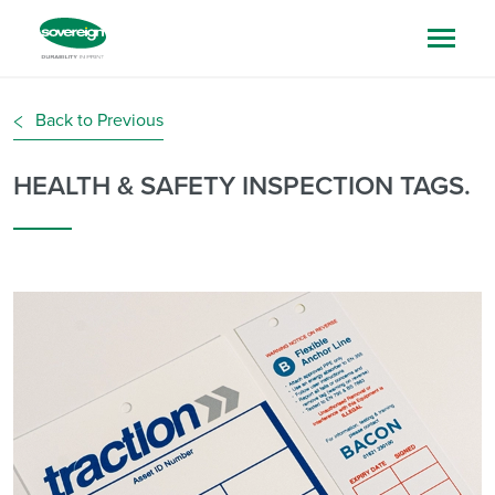
Back to Previous
HEALTH & SAFETY INSPECTION TAGS.