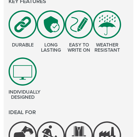
KEY FEATURES
DURABLE
LONG
EASY TO
WEATHER
LASTING
WRITE ON
RESISTANT
INDIVIDUALLY
DESIGNED
IDEAL FOR