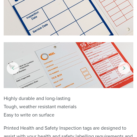
Highly durable and long-lasting
Tough, weather resistant materials
Easy to write on surface
Printed Health and Safety Inspection tags are designed to
assist with your health and safety labelling requirements and