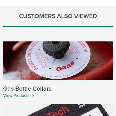
CUSTOMERS ALSO VIEWED
Gas Bottle Collars
View Products