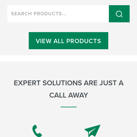
VIEW ALL PRODUCTS
EXPERT SOLUTIONS ARE JUST A
CALL AWAY