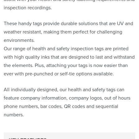
inspection recordings.
These handy tags provide durable solutions that are UV and
weather resistant, making them perfect for challenging
environments.
Our range of health and safety inspection tags are printed
with high quality inks that are designed to last and withstand
the elements. Plus, attaching your tags is now easier than
ever with pre-punched or self-tie options available.
All individually designed, our health and safety tags can
feature company information, company logos, out of hours
phone numbers, bar codes, QR codes and sequential
numbers.