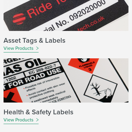
Asset Tags & Labels
View Products
Health & Safety Labels
View Products