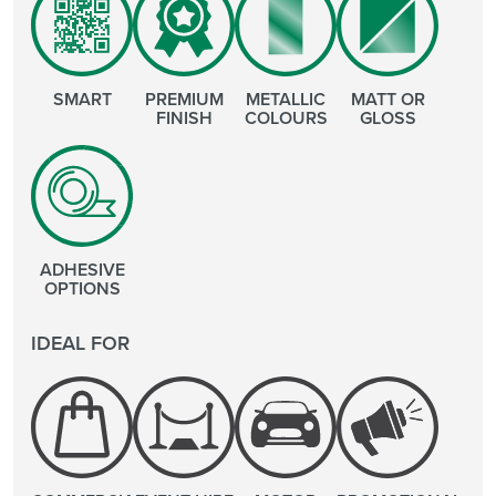
SMART
PREMIUM
METALLIC
MATT OR
FINISH
COLOURS
GLOSS
ADHESIVE
OPTIONS
IDEAL FOR