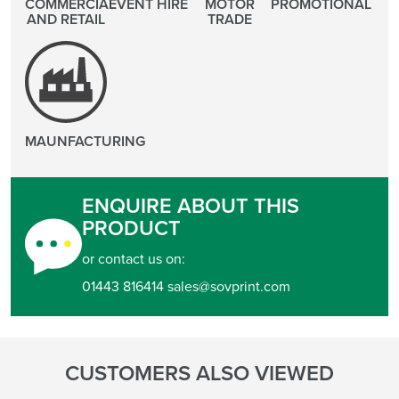
COMMERCIAL
EVENT HIRE
MOTOR
PROMOTIONAL
AND RETAIL
TRADE
MAUNFACTURING
ENQUIRE ABOUT THIS
PRODUCT
or contact us on:
01443 816414 sales@sovprint.com
CUSTOMERS ALSO VIEWED