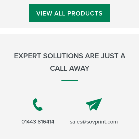
VIEW ALL PRODUCTS
EXPERT SOLUTIONS ARE JUST A
CALL AWAY
01443 816414
sales@sovprint.com