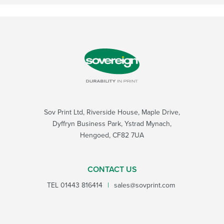
Sov Print Ltd, Riverside House, Maple Drive,
Dyffryn Business Park, Ystrad Mynach,
Hengoed, CF82 7UA
CONTACT US
TEL
01443 816414
|
sales@sovprint.com