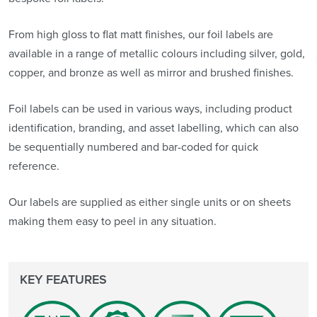
From high gloss to flat matt finishes, our foil labels are
available in a range of metallic colours including silver, gold,
copper, and bronze as well as mirror and brushed finishes.
Foil labels can be used in various ways, including product
identification, branding, and asset labelling, which can also
be sequentially numbered and bar-coded for quick
reference.
Our labels are supplied as either single units or on sheets
making them easy to peel in any situation.
KEY FEATURES