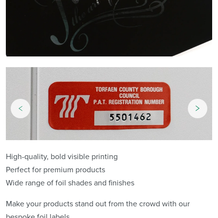
High-quality, bold visible printing
Perfect for premium products
Wide range of foil shades and finishes
Make your products stand out from the crowd with our
bespoke foil labels.