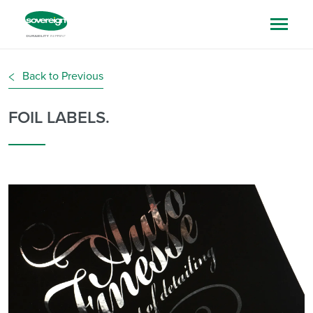
Back to Previous
FOIL LABELS.