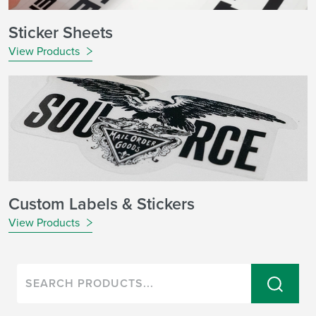
Sticker Sheets
View Products
Custom Labels & Stickers
View Products