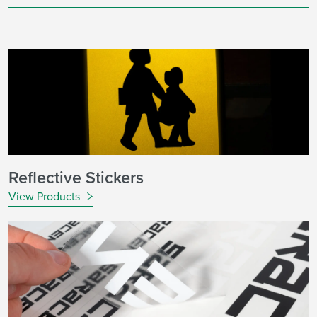
Reflective Stickers
View Products