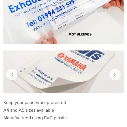
Keep your paperwork protected
A4 and A5 sizes available
Manufactured using PVC plastic