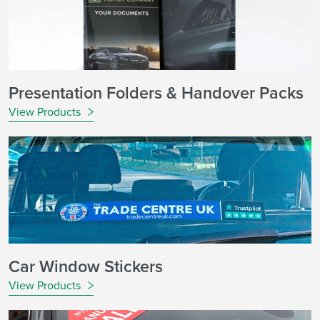
Presentation Folders & Handover Packs
View Products
Car Window Stickers
View Products