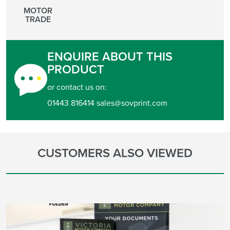
MOTOR
TRADE
ENQUIRE ABOUT THIS
PRODUCT
or contact us on:
01443 816414 sales@sovprint.com
CUSTOMERS ALSO VIEWED