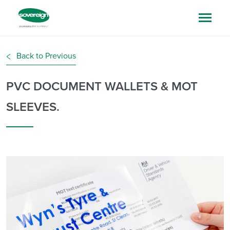
Back to Previous
PVC DOCUMENT WALLETS & MOT
SLEEVES.