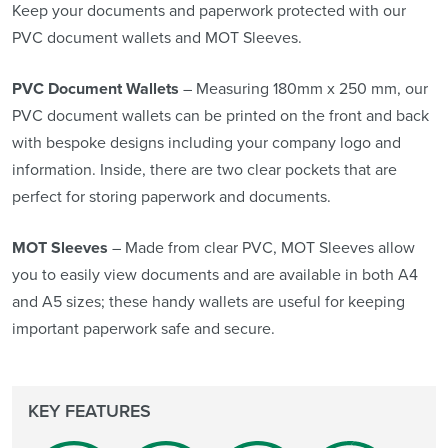
Keep your documents and paperwork protected with our
PVC document wallets and MOT Sleeves.
PVC Document Wallets
– Measuring 180mm x 250 mm, our
PVC document wallets can be printed on the front and back
with bespoke designs including your company logo and
information. Inside, there are two clear pockets that are
perfect for storing paperwork and documents.
MOT Sleeves
– Made from clear PVC, MOT Sleeves allow
you to easily view documents and are available in both A4
and A5 sizes; these handy wallets are useful for keeping
important paperwork safe and secure.
KEY FEATURES