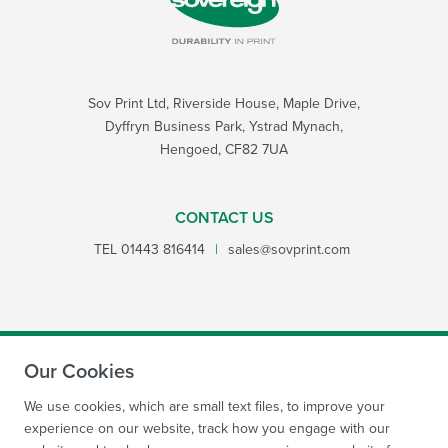
Sov Print Ltd, Riverside House, Maple Drive,
Dyffryn Business Park, Ystrad Mynach,
Hengoed, CF82 7UA
CONTACT US
TEL
01443 816414
|
sales@sovprint.com
Our Cookies
SUBMIT
We use cookies, which are small text files, to improve your
experience on our website, track how you engage with our