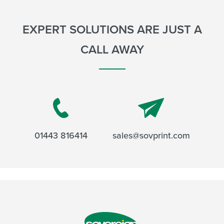
EXPERT SOLUTIONS ARE JUST A
CALL AWAY
01443 816414
sales@sovprint.com