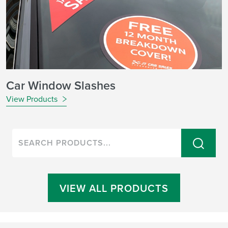
Car Window Slashes
View Products
VIEW ALL PRODUCTS