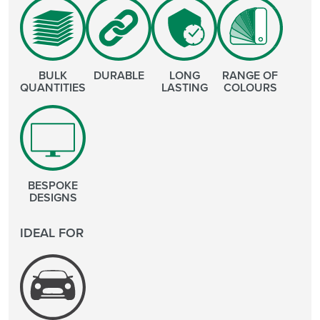
BULK
DURABLE
LONG
RANGE OF
QUANTITIES
LASTING
COLOURS
BESPOKE
DESIGNS
IDEAL FOR