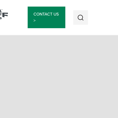
CONTACT US
>