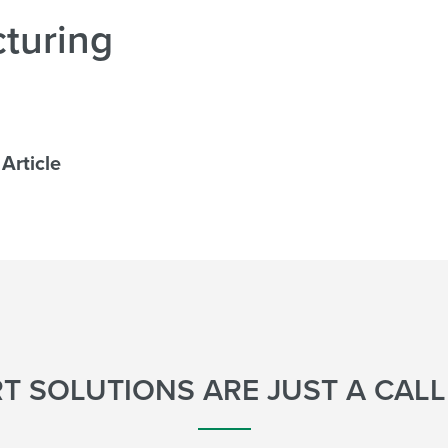
turing
Article
T SOLUTIONS ARE JUST A CAL