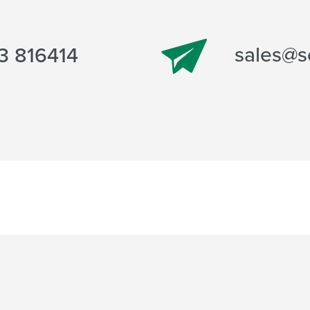
sales@s
3 816414