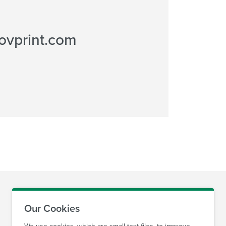
ovprint.com
Our Cookies