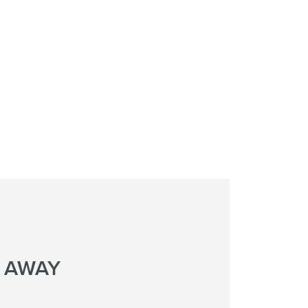
L AWAY