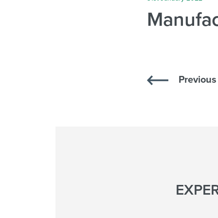
Manufac
Previous 
EXPER