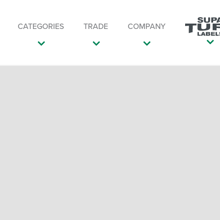
CATEGORIES
TRADE
COMPANY