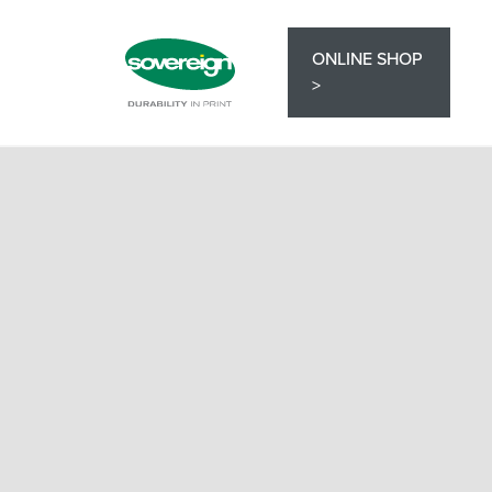
ONLINE SHOP
>